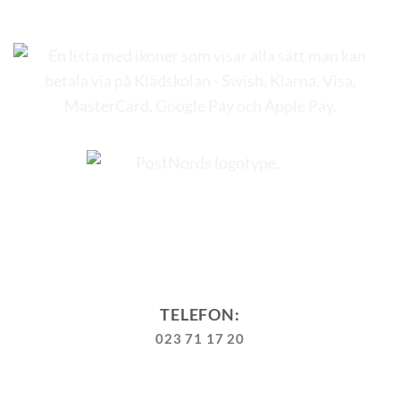
TELEFON:
023 71 17 20