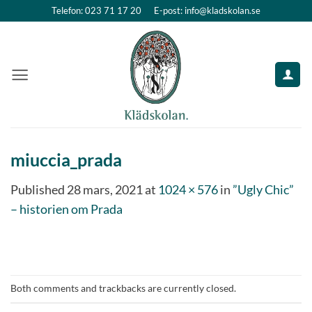
Skip
Telefon: 023 71 17 20
E-post: info@kladskolan.se
to
content
miuccia_prada
Published
28 mars, 2021
at
1024 × 576
in
”Ugly Chic”
– historien om Prada
Both comments and trackbacks are currently closed.