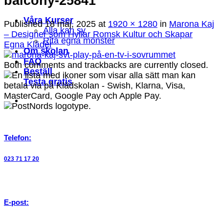
balcony-25841
Våra Kurser
Published
18 maj, 2025
at
1920 × 1280
in
Marona Kaj
Alla kan sy
– Designer som Hyllar Romsk Kultur och Skapar
Rita egna mönster
Egna Kläder
Om skolan
FAQ
Both comments and trackbacks are currently closed.
Beställ
Testa gratis
Telefon:
023 71 17 20
E-post: