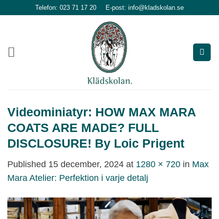
Skip
Telefon: 023 71 17 20
E-post: info@kladskolan.se
to
content
Videominiatyr: HOW MAX MARA
COATS ARE MADE? FULL
DISCLOSURE! By Loic Prigent
Published
15 december, 2024
at
1280 × 720
in
Max
Mara Atelier: Perfektion i varje detalj