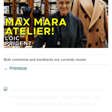
Both comments and trackbacks are currently closed.
←
Previous