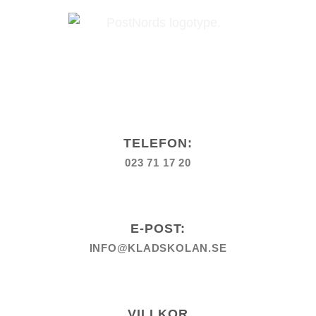
TELEFON:
023 71 17 20
E-POST:
INFO@KLADSKOLAN.SE
VILLKOR