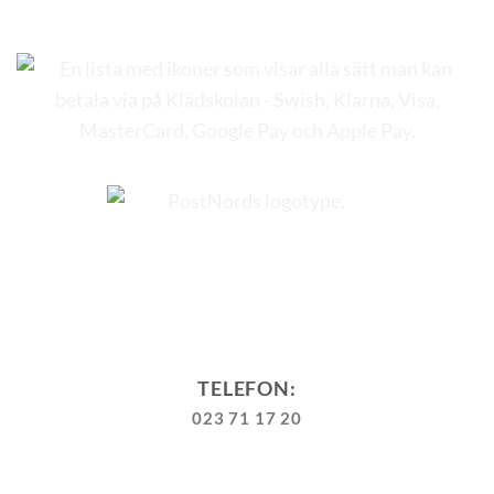
TELEFON:
023 71 17 20