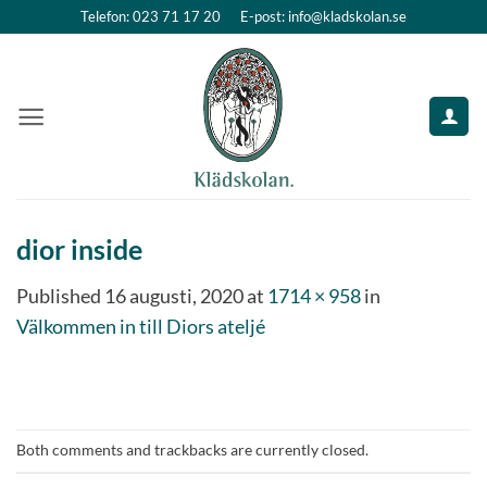
Skip
Telefon: 023 71 17 20
E-post: info@kladskolan.se
to
content
dior inside
Published
16 augusti, 2020
at
1714 × 958
in
Välkommen in till Diors ateljé
Both comments and trackbacks are currently closed.