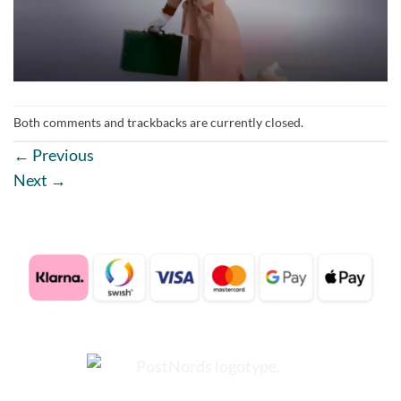
Both comments and trackbacks are currently closed.
←
Previous
Next
→