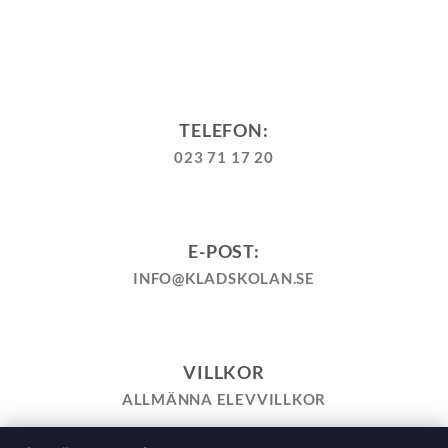
TELEFON:
023 71 17 20
E-POST:
INFO@KLADSKOLAN.SE
VILLKOR
ALLMÄNNA ELEVVILLKOR