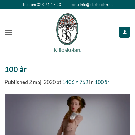
Skip
Telefon: 023 71 17 20
E-post: info@kladskolan.se
to
content
100 år
Published
2 maj, 2020
at
1406 × 762
in
100 år