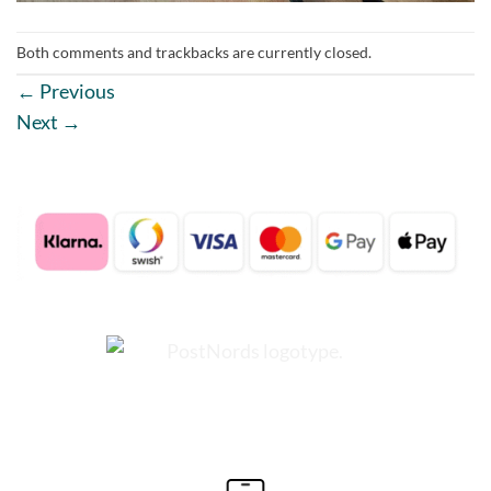
Both comments and trackbacks are currently closed.
←
Previous
Next
→