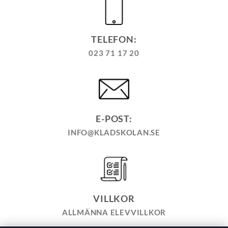
TELEFON:
023 71 17 20
E-POST:
INFO@KLADSKOLAN.SE
VILLKOR
ALLMÄNNA ELEVVILLKOR