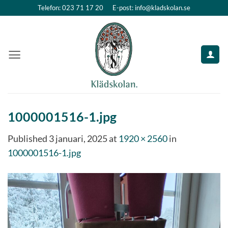
Skip
Telefon: 023 71 17 20
E-post: info@kladskolan.se
to
content
1000001516-1.jpg
Published
3 januari, 2025
at
1920 × 2560
in
1000001516-1.jpg