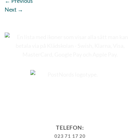
←
Previous
Next
→
TELEFON:
023 71 17 20