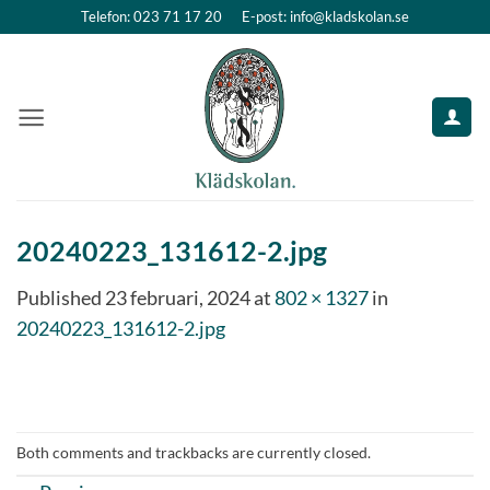
Skip
Telefon: 023 71 17 20
E-post: info@kladskolan.se
to
content
20240223_131612-2.jpg
Published
23 februari, 2024
at
802 × 1327
in
20240223_131612-2.jpg
Both comments and trackbacks are currently closed.