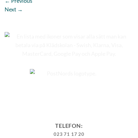
←
Previous
Next
→
TELEFON:
023 71 17 20