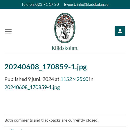
Skip
Telefon: 023 71 17 20
E-post: info@kladskolan.se
to
content
20240608_170859-1.jpg
Published
9 juni, 2024
at
1152 × 2560
in
20240608_170859-1.jpg
Both comments and trackbacks are currently closed.