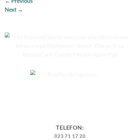
←
Previous
Next
→
TELEFON:
023 71 17 20