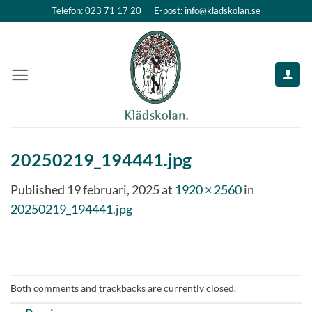
Skip
Telefon: 023 71 17 20
E-post: info@kladskolan.se
to
content
20250219_194441.jpg
Published
19 februari, 2025
at
1920 × 2560
in
20250219_194441.jpg
Both comments and trackbacks are currently closed.