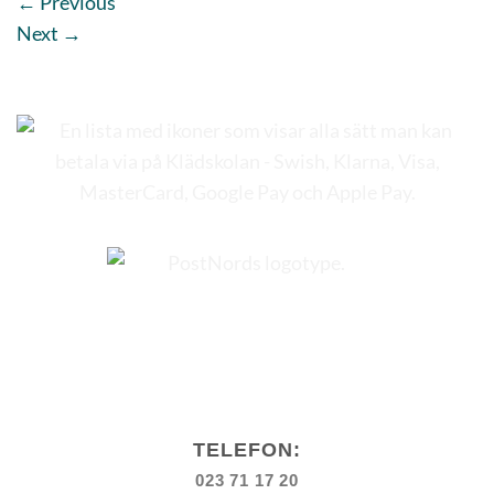
←
Previous
Next
→
TELEFON:
023 71 17 20