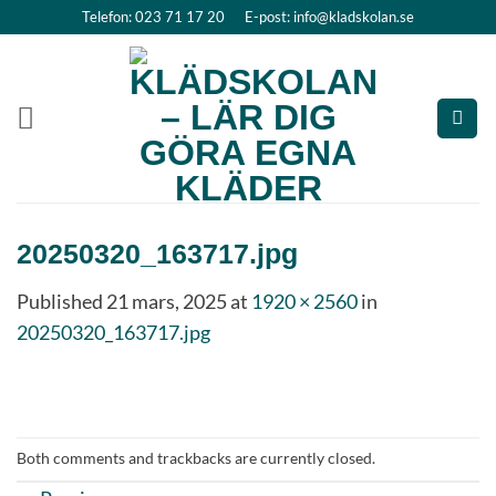
Skip
Telefon: 023 71 17 20
E-post: info@kladskolan.se
to
content
20250320_163717.jpg
Published
21 mars, 2025
at
1920 × 2560
in
20250320_163717.jpg
Both comments and trackbacks are currently closed.