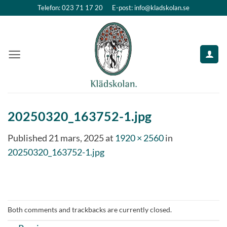
Skip
Telefon: 023 71 17 20
E-post: info@kladskolan.se
to
content
20250320_163752-1.jpg
Published
21 mars, 2025
at
1920 × 2560
in
20250320_163752-1.jpg
Both comments and trackbacks are currently closed.