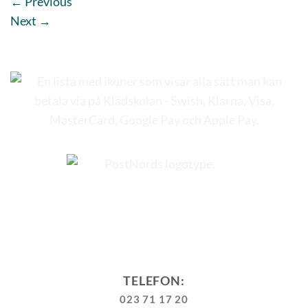
←
Previous
Next
→
TELEFON:
023 71 17 20