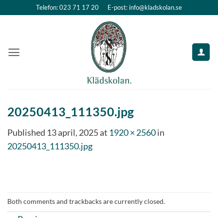
Skip
Telefon: 023 71 17 20
E-post: info@kladskolan.se
to
content
20250413_111350.jpg
Published
13 april, 2025
at
1920 × 2560
in
20250413_111350.jpg
Both comments and trackbacks are currently closed.