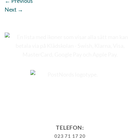
←
Previous
Next
→
TELEFON:
023 71 17 20