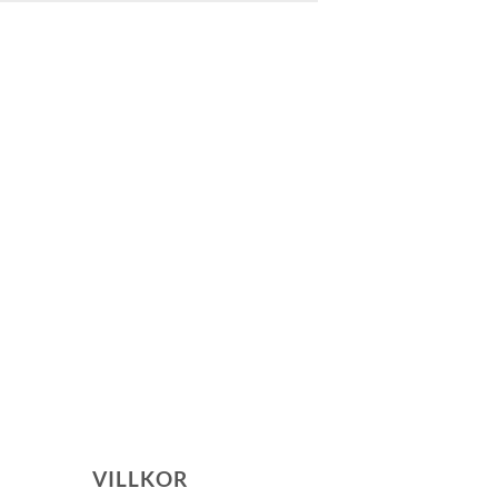
VILLKOR