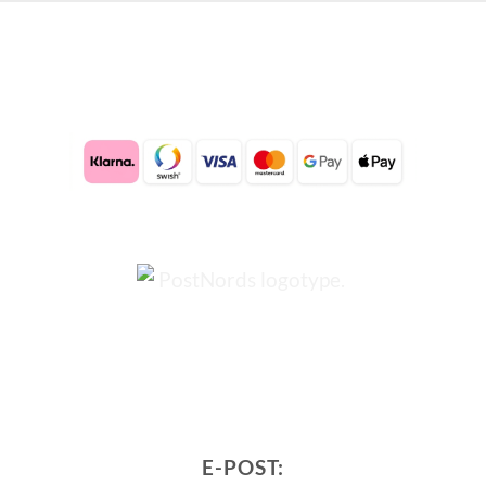
E-POST: