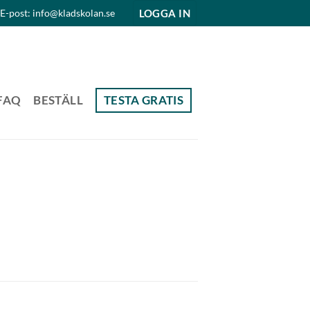
LOGGA IN
E-post: info@kladskolan.se
FAQ
BESTÄLL
TESTA GRATIS