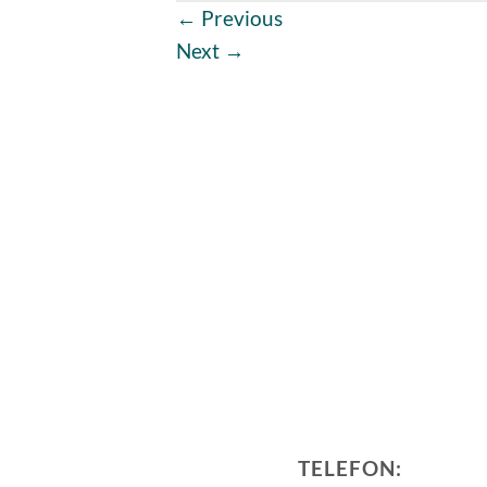
←
Previous
Next
→
TELEFON: