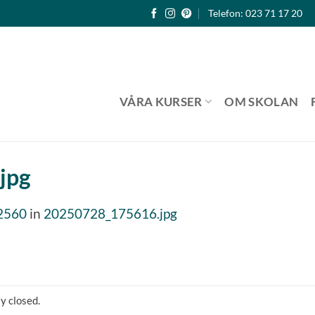
Telefon: 023 71 17 20
VÅRA KURSER
OM SKOLAN
jpg
2560
in
20250728_175616.jpg
y closed.