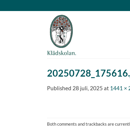
Skip
to
content
20250728_175616.
Published
28 juli, 2025
at
1441 × 
Both comments and trackbacks are currentl