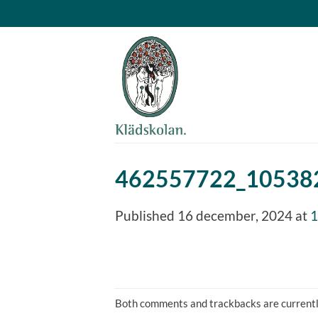
Skip
to
content
462557722_10538
Published
16 december, 2024
at
1
Both comments and trackbacks are currentl