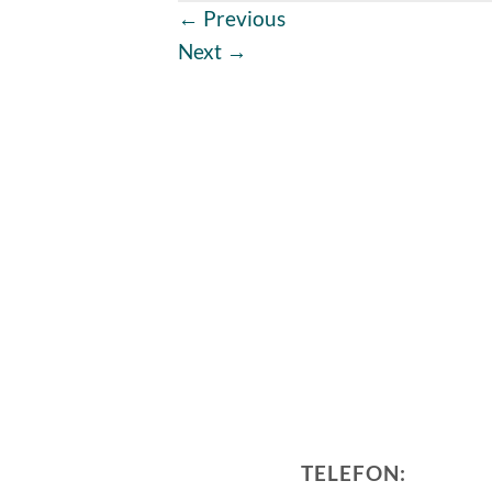
←
Previous
Next
→
TELEFON: