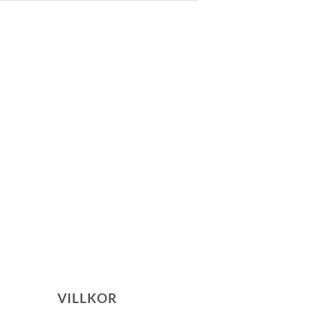
VILLKOR