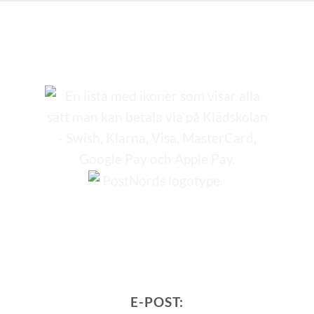
E-POST: