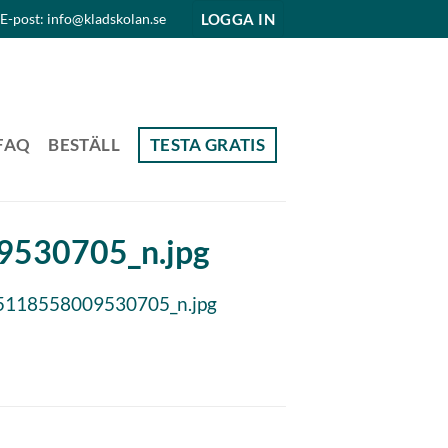
LOGGA IN
E-post: info@kladskolan.se
FAQ
BESTÄLL
TESTA GRATIS
530705_n.jpg
118558009530705_n.jpg