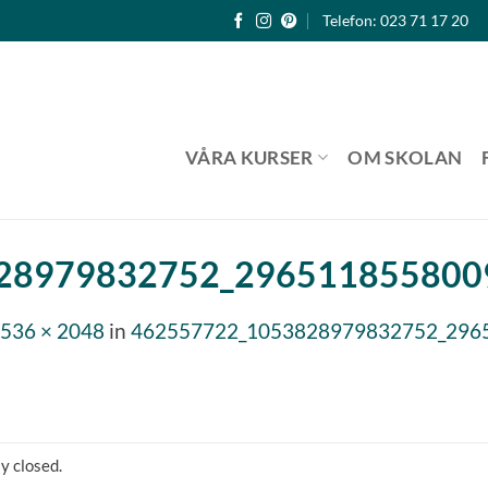
Telefon: 023 71 17 20
VÅRA KURSER
OM SKOLAN
28979832752_2965118558009
536 × 2048
in
462557722_1053828979832752_2965
y closed.