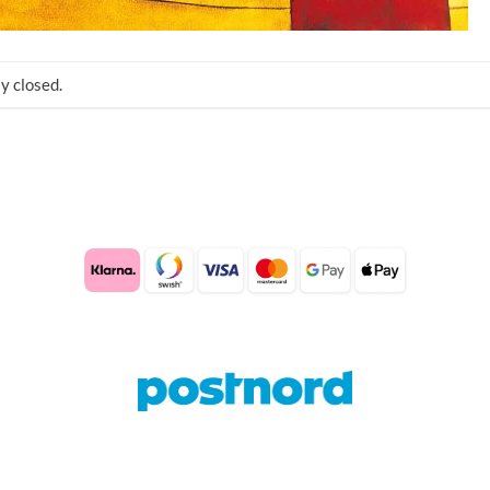
y closed.