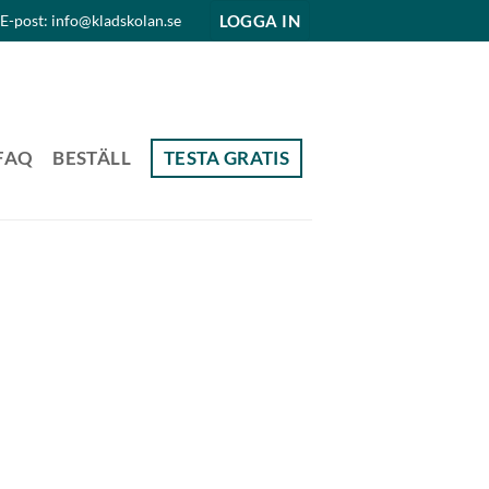
LOGGA IN
E-post: info@kladskolan.se
FAQ
BESTÄLL
TESTA GRATIS