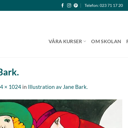
Telefon: 023 71 17 20
VÅRA KURSER
OM SKOLAN
Bark.
4 × 1024
in
Illustration av Jane Bark.