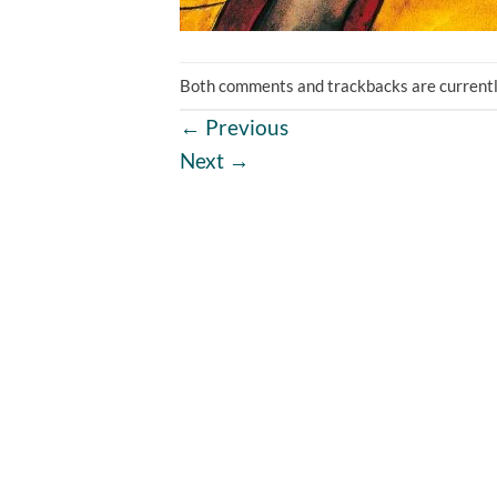
Both comments and trackbacks are currentl
←
Previous
Next
→