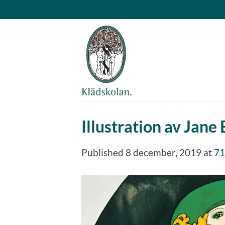
Skip
to
content
Illustration av Jane 
Published
8 december, 2019
at
71