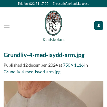
Skip
Telefon: 023 71 17 20
E-post: info@kladskolan.se
to
content
Grundliv-4-med-isydd-arm.jpg
Published
12 december, 2024
at
750 × 1116
in
Grundliv-4-med-isydd-arm.jpg