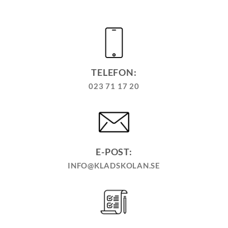
TELEFON:
023 71 17 20
E-POST:
INFO@KLADSKOLAN.SE