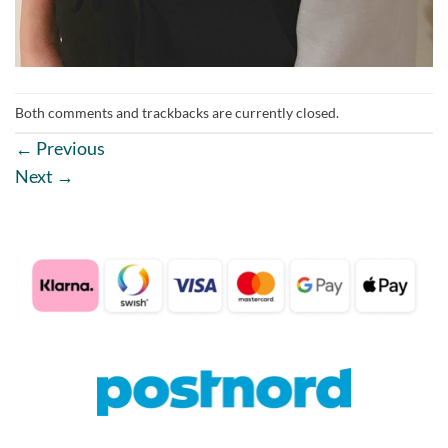
Both comments and trackbacks are currently closed.
←
Previous
Next
→