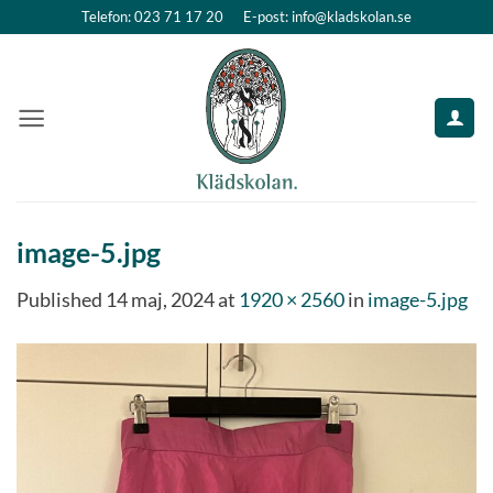
Skip
Telefon: 023 71 17 20
E-post: info@kladskolan.se
to
content
image-5.jpg
Published
14 maj, 2024
at
1920 × 2560
in
image-5.jpg