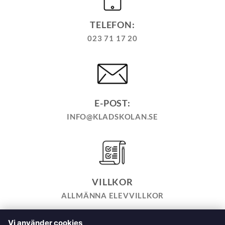
TELEFON:
023 71 17 20
E-POST:
INFO@KLADSKOLAN.SE
VILLKOR
ALLMÄNNA ELEVVILLKOR
Vi använder cookies