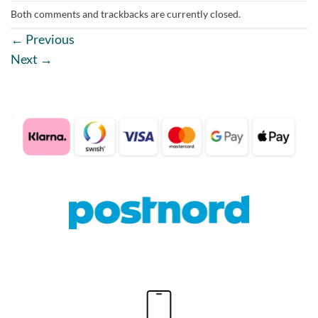
Both comments and trackbacks are currently closed.
←
Previous
Next
→