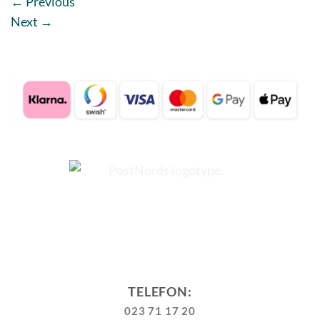
←
Previous
Next
→
TELEFON:
023 71 17 20