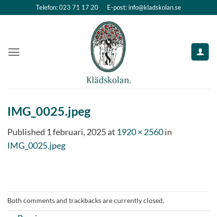
Skip
Telefon: 023 71 17 20
E-post: info@kladskolan.se
to
content
IMG_0025.jpeg
Published
1 februari, 2025
at
1920 × 2560
in
IMG_0025.jpeg
Both comments and trackbacks are currently closed.