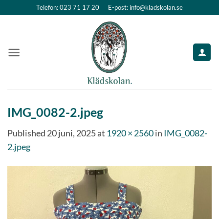
Skip
Telefon: 023 71 17 20
E-post: info@kladskolan.se
to
content
IMG_0082-2.jpeg
Published
20 juni, 2025
at
1920 × 2560
in
IMG_0082-
2.jpeg