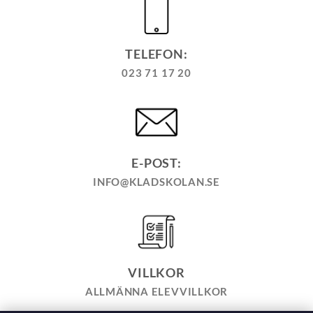
TELEFON:
023 71 17 20
E-POST:
INFO@KLADSKOLAN.SE
VILLKOR
ALLMÄNNA ELEVVILLKOR