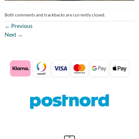
Both comments and trackbacks are currently closed.
←
Previous
Next
→