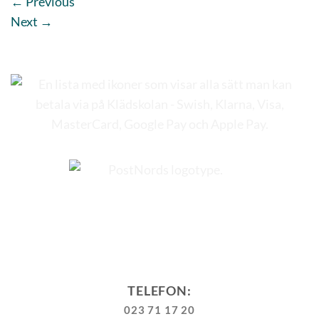
←
Previous
Next
→
TELEFON:
023 71 17 20