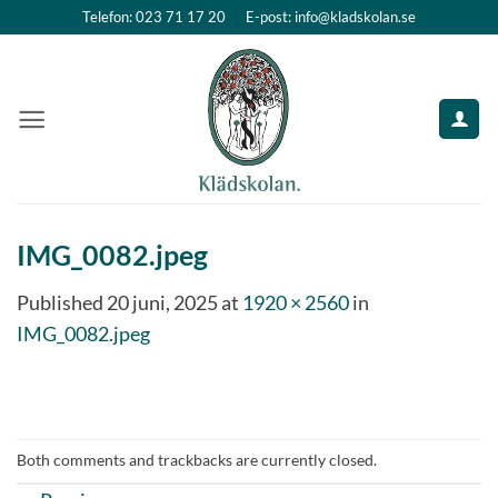
Skip
Telefon: 023 71 17 20
E-post: info@kladskolan.se
to
content
IMG_0082.jpeg
Published
20 juni, 2025
at
1920 × 2560
in
IMG_0082.jpeg
Both comments and trackbacks are currently closed.