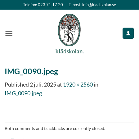
Skip
Telefon: 023 71 17 20
E-post: info@kladskolan.se
to
content
IMG_0090.jpeg
Published
2 juli, 2025
at
1920 × 2560
in
IMG_0090.jpeg
Both comments and trackbacks are currently closed.