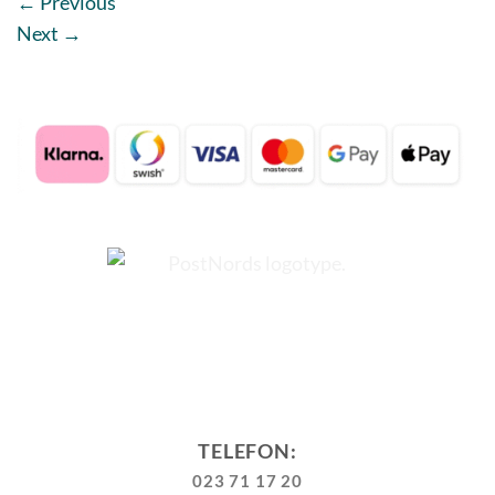
←
Previous
Next
→
TELEFON:
023 71 17 20