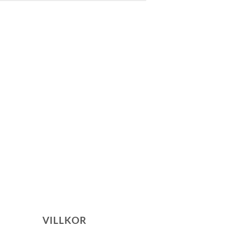
VILLKOR