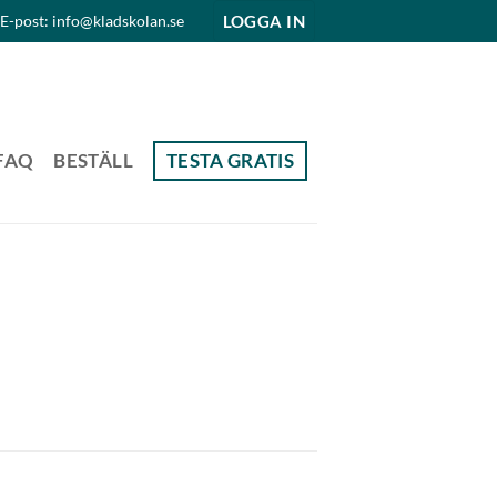
LOGGA IN
E-post: info@kladskolan.se
FAQ
BESTÄLL
TESTA GRATIS