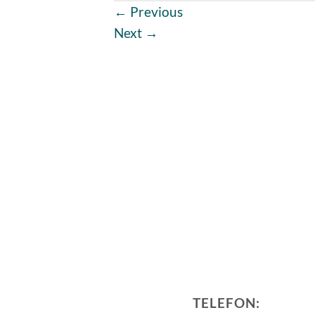
←
Previous
Next
→
TELEFON: