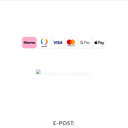
E-POST: