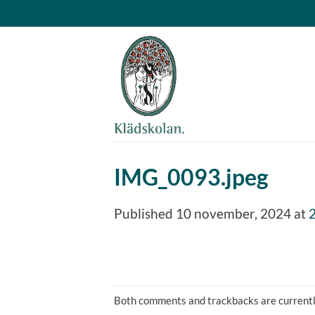
Skip
to
content
IMG_0093.jpeg
Published
10 november, 2024
at
Both comments and trackbacks are currentl