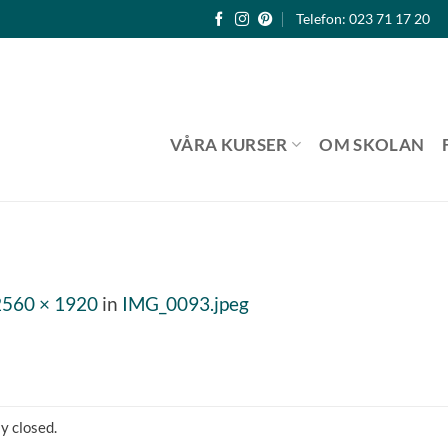
Telefon: 023 71 17 20
VÅRA KURSER
OM SKOLAN
2560 × 1920
in
IMG_0093.jpeg
y closed.