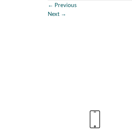
←
Previous
Next
→