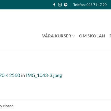
Telefon: 023 71 17 20
VÅRA KURSER
OM SKOLAN
20 × 2560
in
IMG_1043-3.jpeg
y closed.