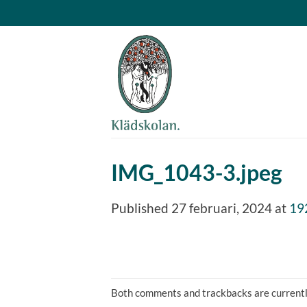
Skip
to
content
IMG_1043-3.jpeg
Published
27 februari, 2024
at
19
Both comments and trackbacks are currentl