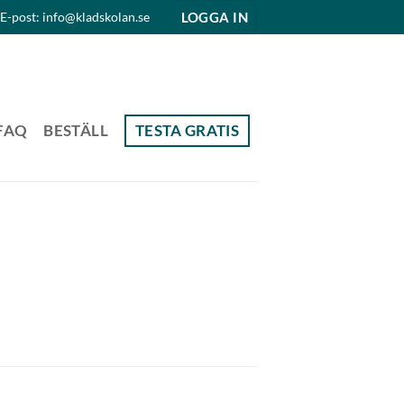
LOGGA IN
E-post: info@kladskolan.se
FAQ
BESTÄLL
TESTA GRATIS