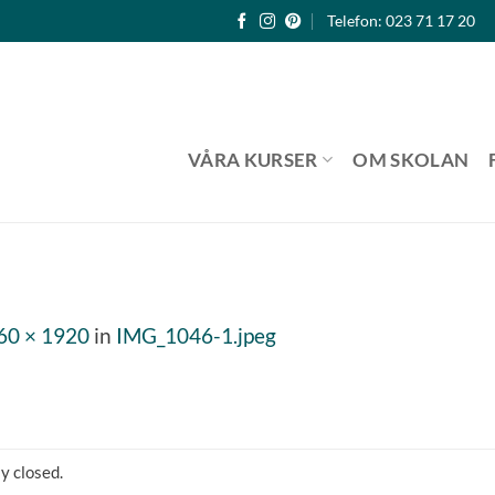
Telefon: 023 71 17 20
VÅRA KURSER
OM SKOLAN
60 × 1920
in
IMG_1046-1.jpeg
y closed.