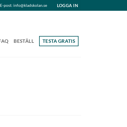
LOGGA IN
E-post: info@kladskolan.se
FAQ
BESTÄLL
TESTA GRATIS