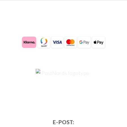
E-POST: