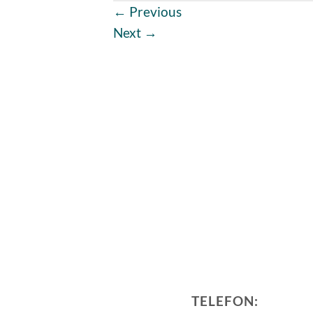
←
Previous
Next
→
TELEFON: