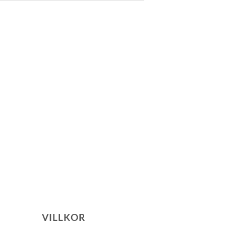
VILLKOR