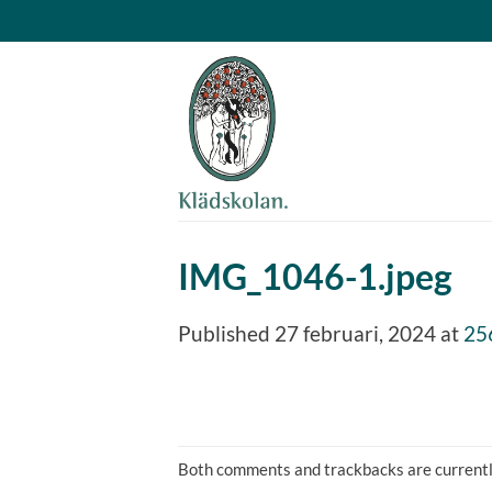
Skip
to
content
IMG_1046-1.jpeg
Published
27 februari, 2024
at
25
Both comments and trackbacks are currentl