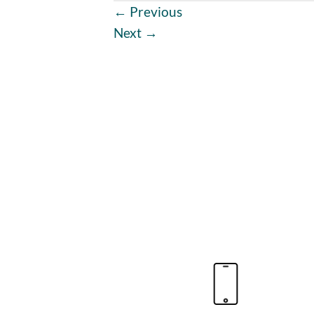
←
Previous
Next
→