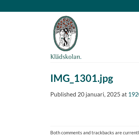
Skip
to
content
IMG_1301.jpg
Published
20 januari, 2025
at
192
Both comments and trackbacks are currentl