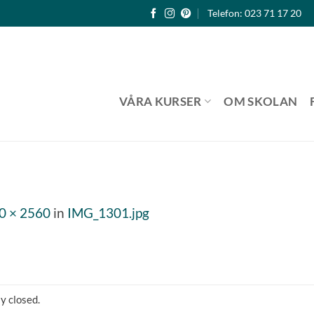
Telefon: 023 71 17 20
VÅRA KURSER
OM SKOLAN
0 × 2560
in
IMG_1301.jpg
y closed.