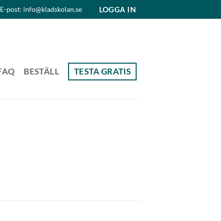
LOGGA IN
E-post: info@kladskolan.se
FAQ
BESTÄLL
TESTA GRATIS