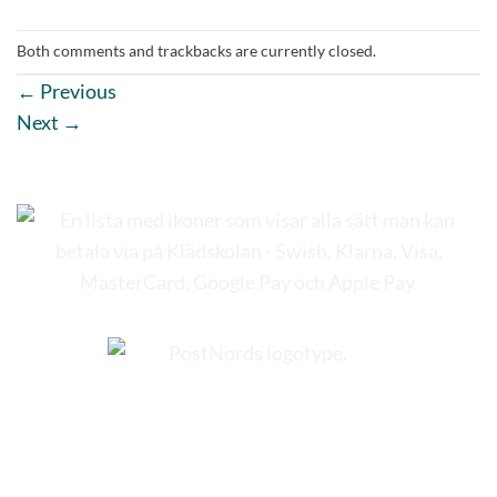
Both comments and trackbacks are currently closed.
←
Previous
Next
→