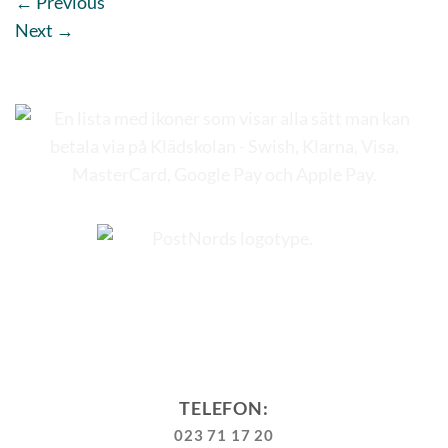
←
Previous
Next
→
TELEFON:
023 71 17 20