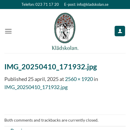
Skip
Telefon: 023 71 17 20
E-post: info@kladskolan.se
to
content
IMG_20250410_171932.jpg
Published
25 april, 2025
at
2560 × 1920
in
IMG_20250410_171932.jpg
Both comments and trackbacks are currently closed.