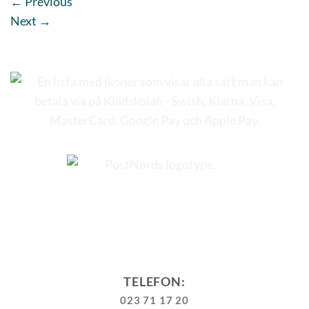
←
Previous
Next
→
TELEFON:
023 71 17 20