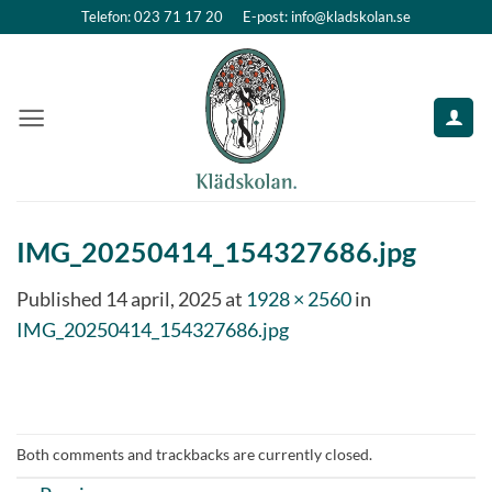
Skip
Telefon: 023 71 17 20
E-post: info@kladskolan.se
to
content
IMG_20250414_154327686.jpg
Published
14 april, 2025
at
1928 × 2560
in
IMG_20250414_154327686.jpg
Both comments and trackbacks are currently closed.