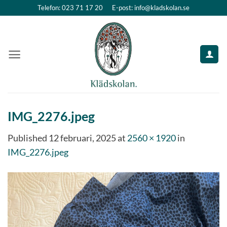
Skip
Telefon: 023 71 17 20
E-post: info@kladskolan.se
to
content
IMG_2276.jpeg
Published
12 februari, 2025
at
2560 × 1920
in
IMG_2276.jpeg