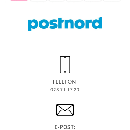
TELEFON:
023 71 17 20
E-POST: