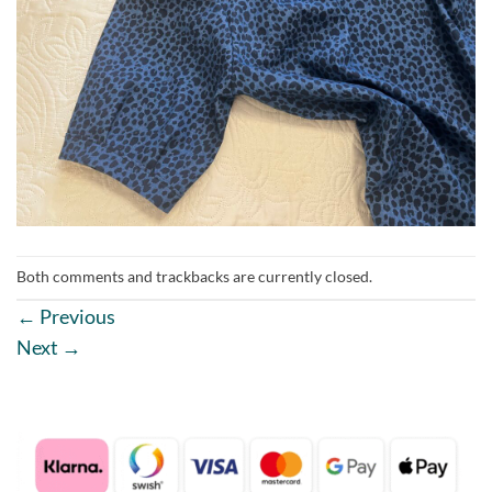
Both comments and trackbacks are currently closed.
←
Previous
Next
→