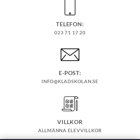
TELEFON:
023 71 17 20
E-POST:
INFO@KLADSKOLAN.SE
VILLKOR
ALLMÄNNA ELEVVILLKOR