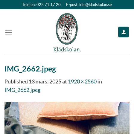
Skip
Telefon: 023 71 17 20
E-post: info@kladskolan.se
to
content
IMG_2662.jpeg
Published
13 mars, 2025
at
1920 × 2560
in
IMG_2662.jpeg