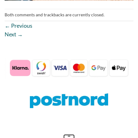
Both comments and trackbacks are currently closed.
←
Previous
Next
→