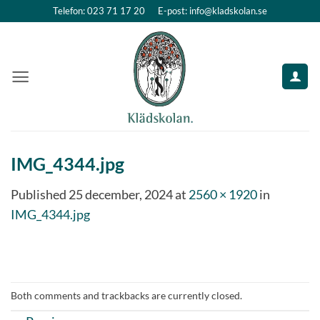
Skip
Telefon: 023 71 17 20
E-post: info@kladskolan.se
to
content
IMG_4344.jpg
Published
25 december, 2024
at
2560 × 1920
in
IMG_4344.jpg
Both comments and trackbacks are currently closed.