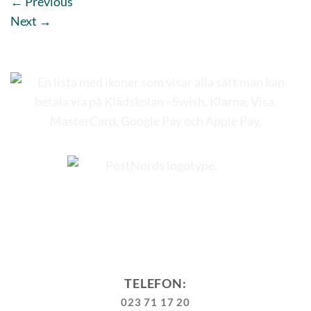
←
Previous
Next
→
TELEFON:
023 71 17 20