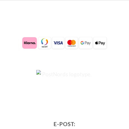
E-POST: