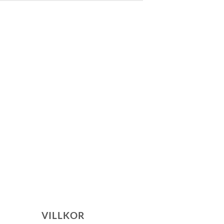
VILLKOR