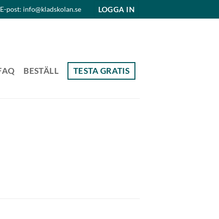
LOGGA IN
E-post: info@kladskolan.se
FAQ
BESTÄLL
TESTA GRATIS