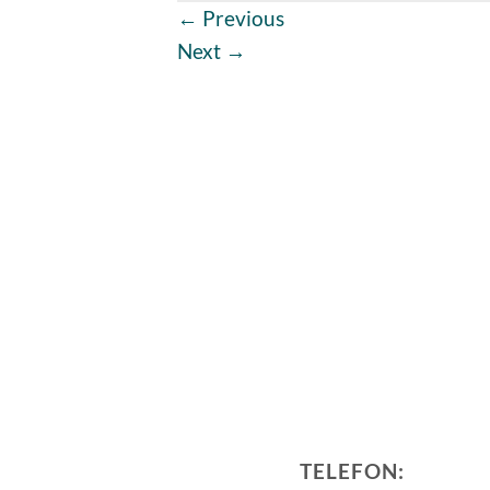
←
Previous
Next
→
TELEFON: