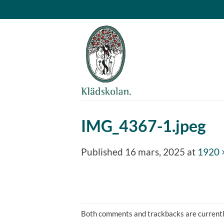
Skip
to
content
IMG_4367-1.jpeg
Published
16 mars, 2025
at
1920 
Both comments and trackbacks are currentl