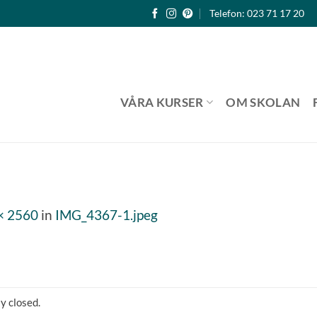
Telefon: 023 71 17 20
VÅRA KURSER
OM SKOLAN
× 2560
in
IMG_4367-1.jpeg
y closed.