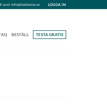
LOGGA IN
E-post: info@kladskolan.se
FAQ
BESTÄLL
TESTA GRATIS