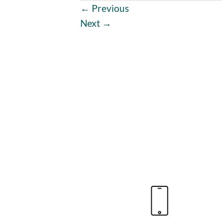
←
Previous
Next
→