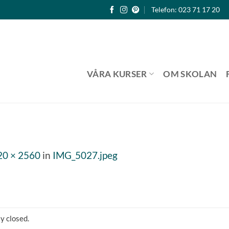
Telefon: 023 71 17 20
VÅRA KURSER
OM SKOLAN
20 × 2560
in
IMG_5027.jpeg
y closed.