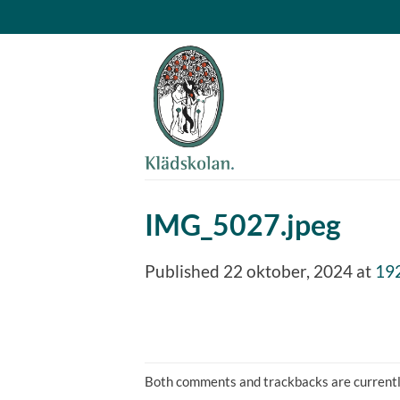
Skip
to
content
IMG_5027.jpeg
Published
22 oktober, 2024
at
19
Both comments and trackbacks are currentl