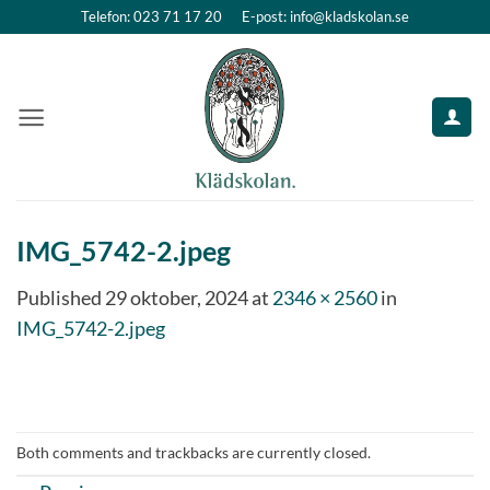
Skip
Telefon: 023 71 17 20
E-post: info@kladskolan.se
to
content
IMG_5742-2.jpeg
Published
29 oktober, 2024
at
2346 × 2560
in
IMG_5742-2.jpeg
Both comments and trackbacks are currently closed.