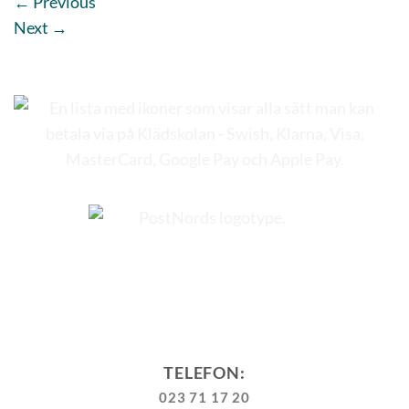
←
Previous
Next
→
TELEFON:
023 71 17 20