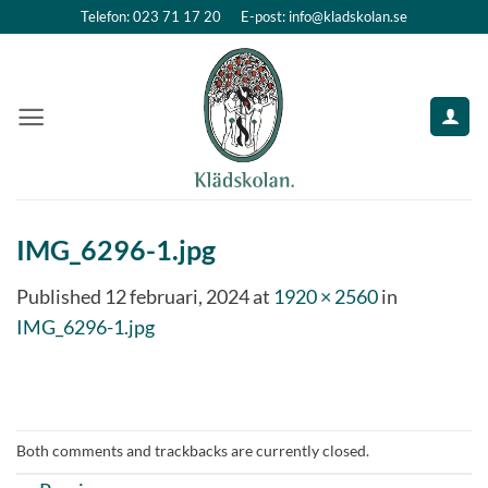
Skip
Telefon: 023 71 17 20
E-post: info@kladskolan.se
to
content
IMG_6296-1.jpg
Published
12 februari, 2024
at
1920 × 2560
in
IMG_6296-1.jpg
Both comments and trackbacks are currently closed.