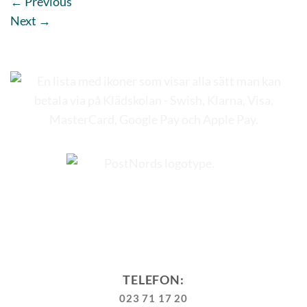
←
Previous
Next
→
TELEFON:
023 71 17 20