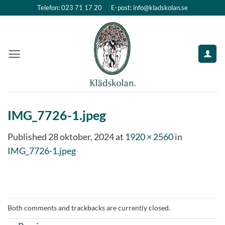
Skip
Telefon: 023 71 17 20
E-post: info@kladskolan.se
to
content
IMG_7726-1.jpeg
Published
28 oktober, 2024
at
1920 × 2560
in
IMG_7726-1.jpeg
Both comments and trackbacks are currently closed.