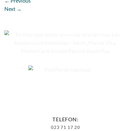
←
Previous
Next
→
TELEFON:
023 71 17 20