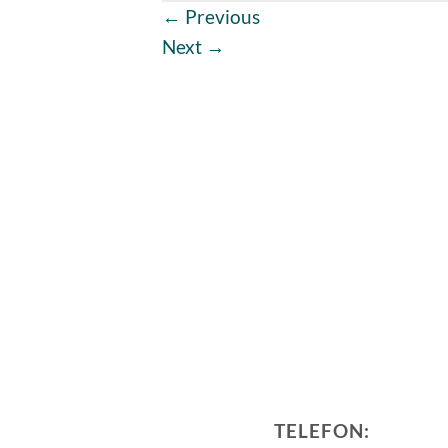
←
Previous
Next
→
TELEFON: