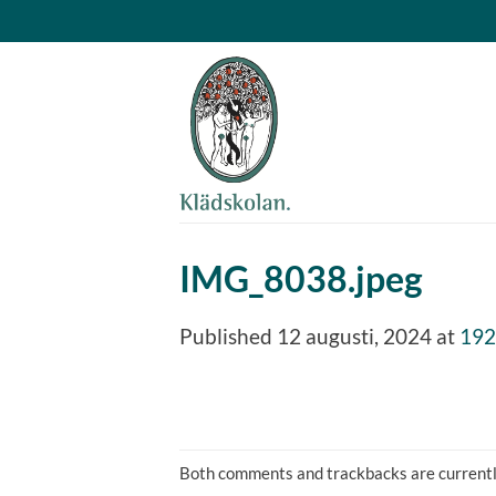
Skip
to
content
IMG_8038.jpeg
Published
12 augusti, 2024
at
192
Both comments and trackbacks are currentl