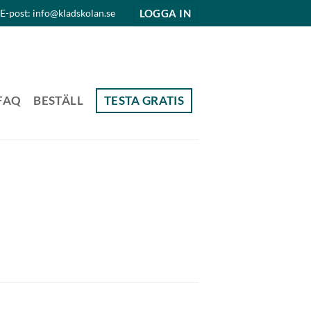
LOGGA IN
E-post: info@kladskolan.se
FAQ
BESTÄLL
TESTA GRATIS