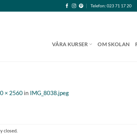
Telefon: 023 71 17 20
VÅRA KURSER
OM SKOLAN
0 × 2560
in
IMG_8038.jpeg
y closed.