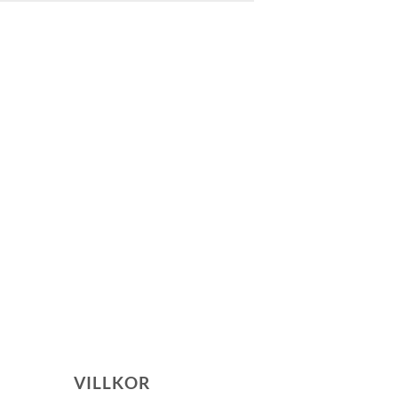
VILLKOR