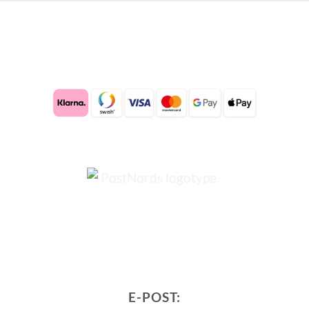
E-POST: