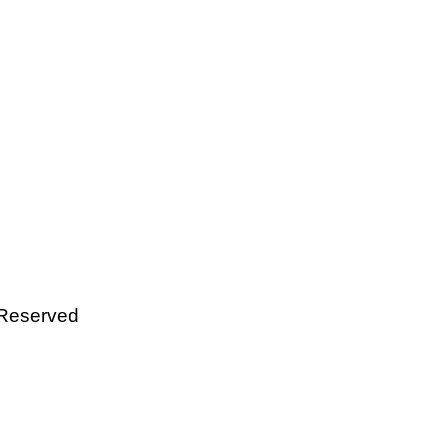
 Reserved