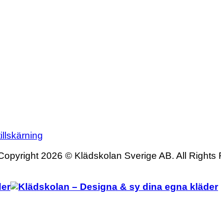
illskärning
Copyright 2026 © Klädskolan Sverige AB. All Rights