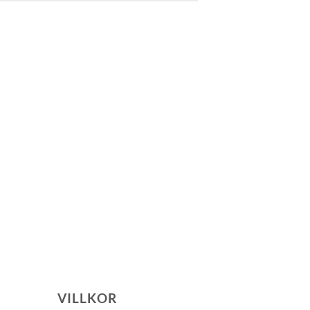
VILLKOR