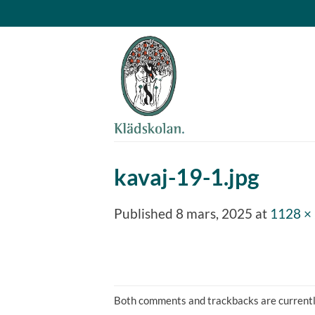
Skip
to
content
kavaj-19-1.jpg
Published
8 mars, 2025
at
1128 ×
Both comments and trackbacks are currentl