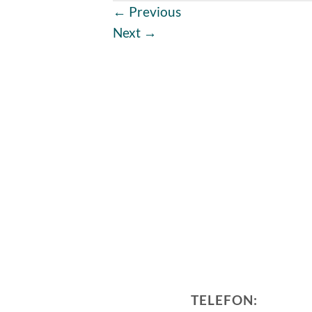
←
Previous
Next
→
TELEFON: