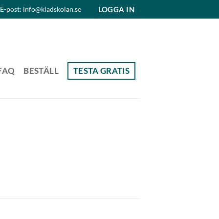
LOGGA IN
E-post: info@kladskolan.se
FAQ
BESTÄLL
TESTA GRATIS