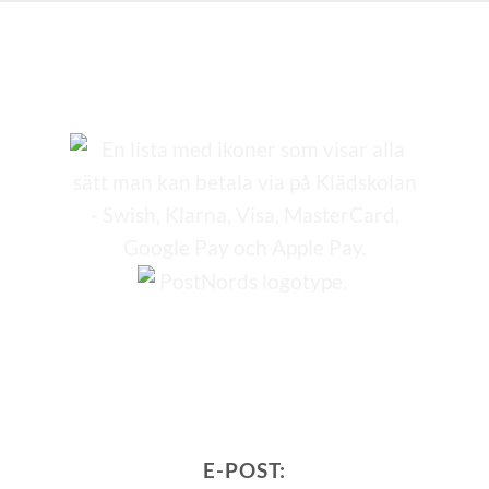
E-POST: