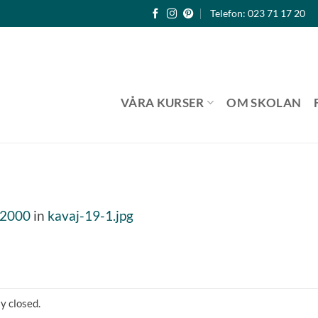
Telefon: 023 71 17 20
VÅRA KURSER
OM SKOLAN
 2000
in
kavaj-19-1.jpg
y closed.