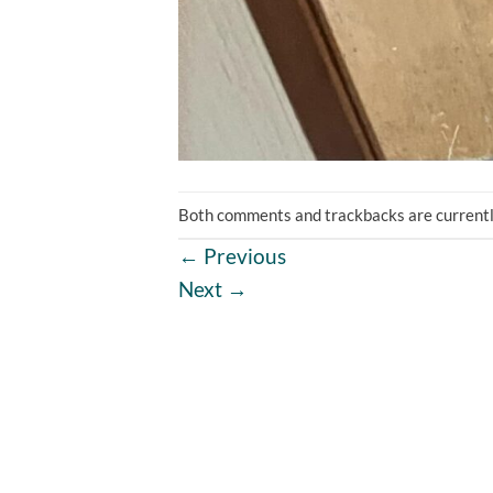
Both comments and trackbacks are currentl
←
Previous
Next
→