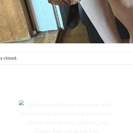
y closed.