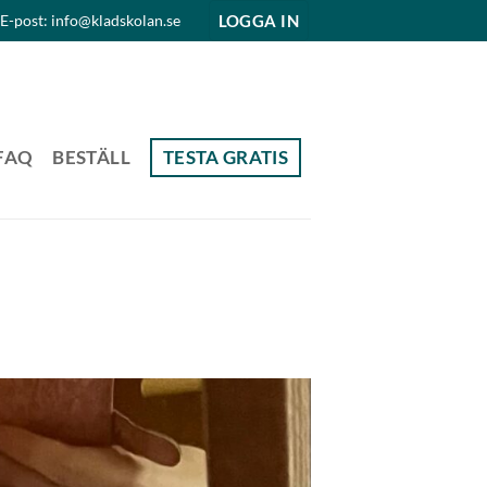
LOGGA IN
E-post: info@kladskolan.se
FAQ
BESTÄLL
TESTA GRATIS