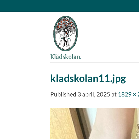
Skip
to
content
kladskolan11.jpg
Published
3 april, 2025
at
1829 ×