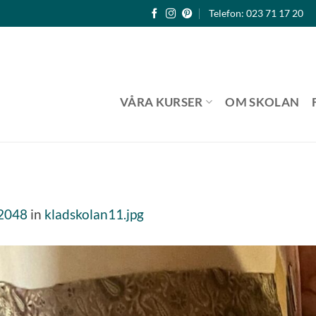
Telefon: 023 71 17 20
VÅRA KURSER
OM SKOLAN
 2048
in
kladskolan11.jpg