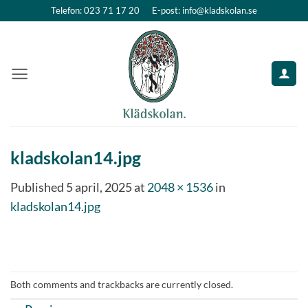
Skip
Telefon: 023 71 17 20
E-post: info@kladskolan.se
to
content
kladskolan14.jpg
Published
5 april, 2025
at
2048 × 1536
in
kladskolan14.jpg
Both comments and trackbacks are currently closed.