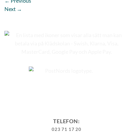
←
Previous
Next
→
TELEFON:
023 71 17 20