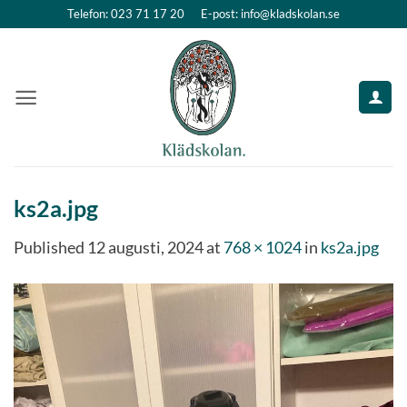
Skip
Telefon: 023 71 17 20
E-post: info@kladskolan.se
to
content
ks2a.jpg
Published
12 augusti, 2024
at
768 × 1024
in
ks2a.jpg