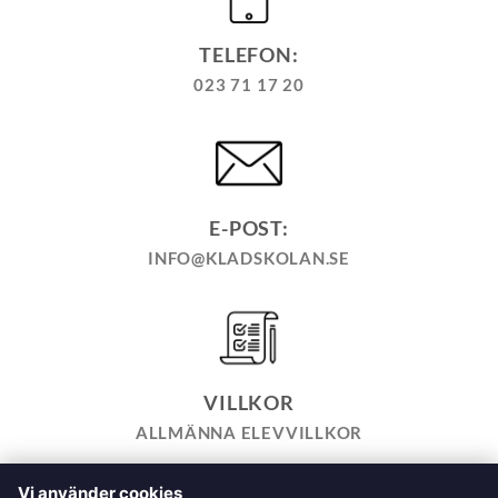
TELEFON:
023 71 17 20
E-POST:
INFO@KLADSKOLAN.SE
VILLKOR
ALLMÄNNA ELEVVILLKOR
Vi använder cookies