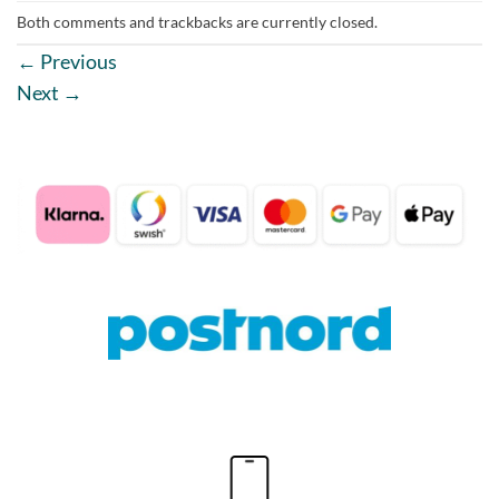
Both comments and trackbacks are currently closed.
←
Previous
Next
→