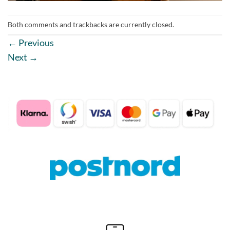
Both comments and trackbacks are currently closed.
←
Previous
Next
→