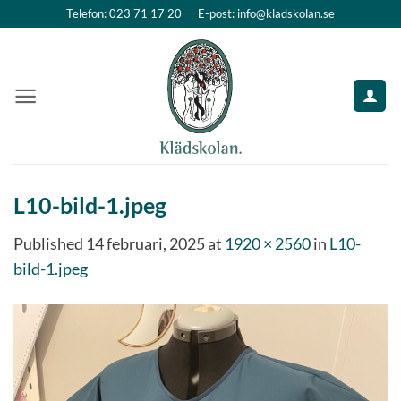
Skip
Telefon: 023 71 17 20
E-post: info@kladskolan.se
to
content
L10-bild-1.jpeg
Published
14 februari, 2025
at
1920 × 2560
in
L10-
bild-1.jpeg