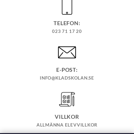
TELEFON:
023 71 17 20
E-POST:
INFO@KLADSKOLAN.SE
VILLKOR
ALLMÄNNA ELEVVILLKOR