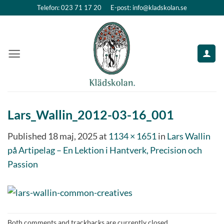
Skip
Telefon: 023 71 17 20
E-post: info@kladskolan.se
to
content
Lars_Wallin_2012-03-16_001
Published
18 maj, 2025
at
1134 × 1651
in
Lars Wallin
på Artipelag – En Lektion i Hantverk, Precision och
Passion
Both comments and trackbacks are currently closed.