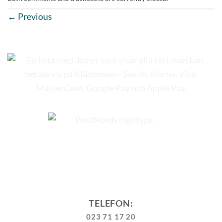
←
Previous
TELEFON:
023 71 17 20