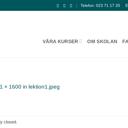
Telefon: 023 71 17 20
E
VÅRA KURSER
OM SKOLAN
F
1 × 1600
in
lektion1.jpeg
y closed.