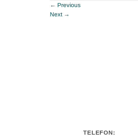
←
Previous
Next
→
TELEFON: