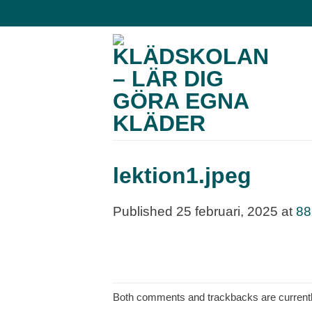
Skip
to
content
lektion1.jpeg
Published
25 februari, 2025
at
88
Both comments and trackbacks are currentl