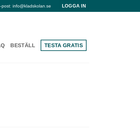
LOGGA IN
-post: info@kladskolan.se
AQ
BESTÄLL
TESTA GRATIS