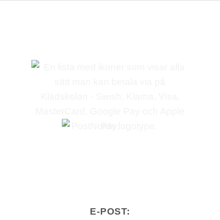
E-POST: