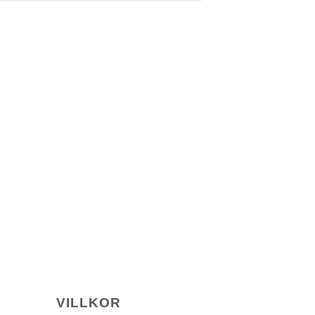
VILLKOR