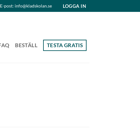
LOGGA IN
E-post: info@kladskolan.se
FAQ
BESTÄLL
TESTA GRATIS