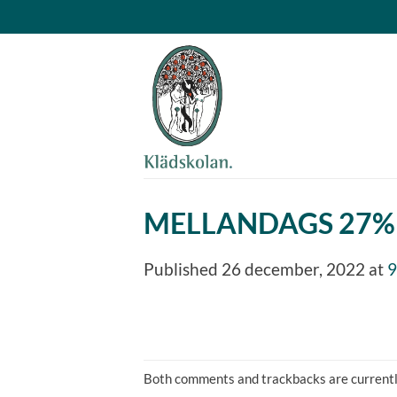
Skip
to
content
MELLANDAGS 27%
Published
26 december, 2022
at
9
Both comments and trackbacks are currentl