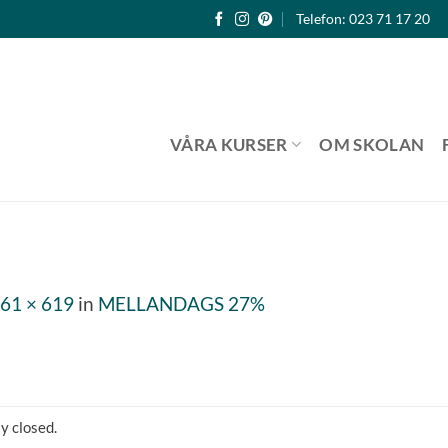
Telefon: 023 71 17 20
VÅRA KURSER
OM SKOLAN
61 × 619
in
MELLANDAGS 27%
y closed.