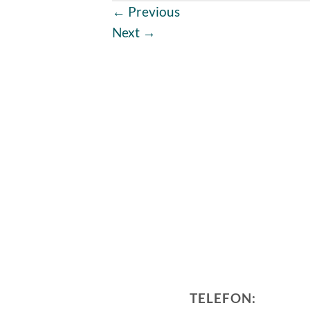
←
Previous
Next
→
TELEFON: