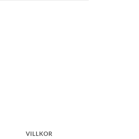
VILLKOR