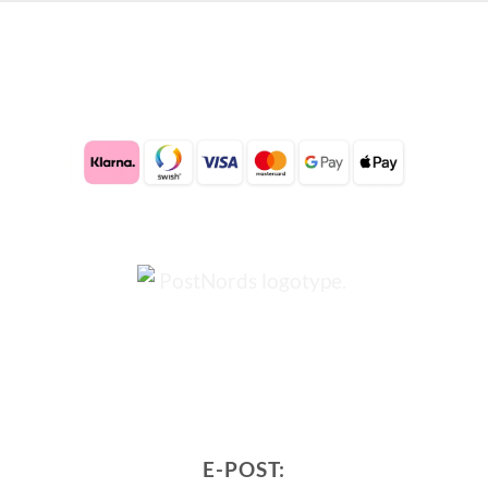
E-POST: