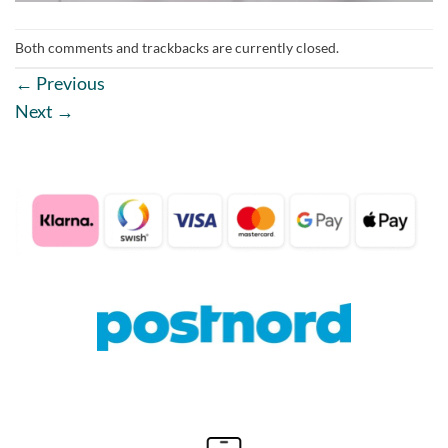
Both comments and trackbacks are currently closed.
←
Previous
Next
→