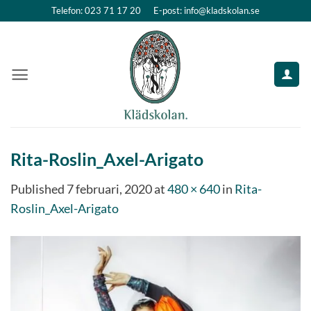
Skip
Telefon: 023 71 17 20
E-post: info@kladskolan.se
to
content
Rita-Roslin_Axel-Arigato
Published
7 februari, 2020
at
480 × 640
in
Rita-
Roslin_Axel-Arigato