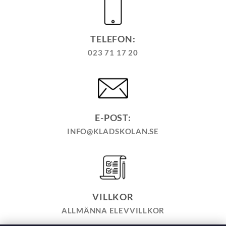
TELEFON:
023 71 17 20
E-POST:
INFO@KLADSKOLAN.SE
VILLKOR
ALLMÄNNA ELEVVILLKOR