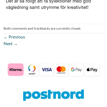
Both comments and trackbacks are currently closed.
←
Previous
Next
→