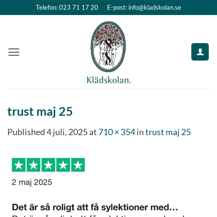
Skip
Telefon: 023 71 17 20
E-post: info@kladskolan.se
to
content
trust maj 25
Published
4 juli, 2025
at
710 × 354
in
trust maj 25