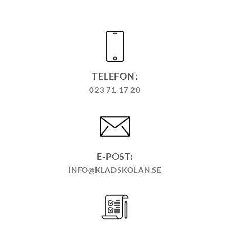
TELEFON:
023 71 17 20
E-POST:
INFO@KLADSKOLAN.SE