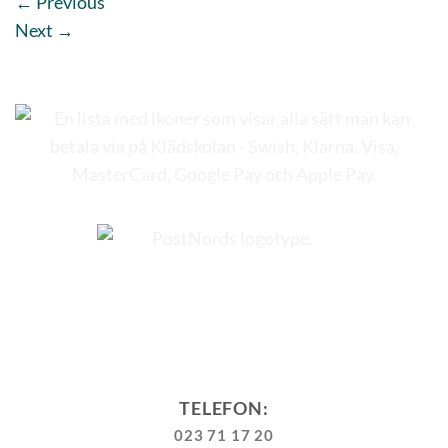
←
Previous
Next
→
TELEFON:
023 71 17 20