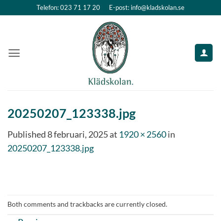
Skip
Telefon: 023 71 17 20
E-post: info@kladskolan.se
to
content
20250207_123338.jpg
Published
8 februari, 2025
at
1920 × 2560
in
20250207_123338.jpg
Both comments and trackbacks are currently closed.