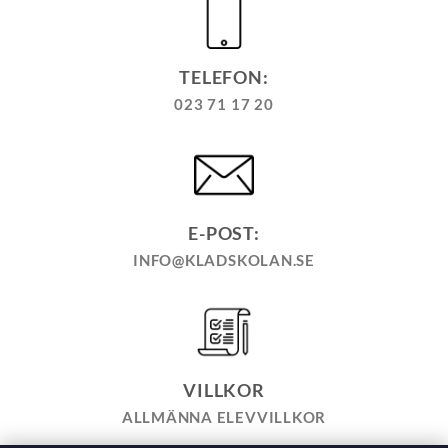
TELEFON:
023 71 17 20
E-POST:
INFO@KLADSKOLAN.SE
VILLKOR
ALLMÄNNA ELEVVILLKOR