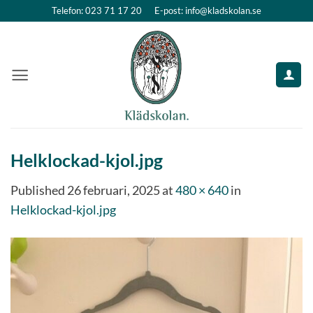
Skip
Telefon: 023 71 17 20
E-post: info@kladskolan.se
to
content
Helklockad-kjol.jpg
Published
26 februari, 2025
at
480 × 640
in
Helklockad-kjol.jpg