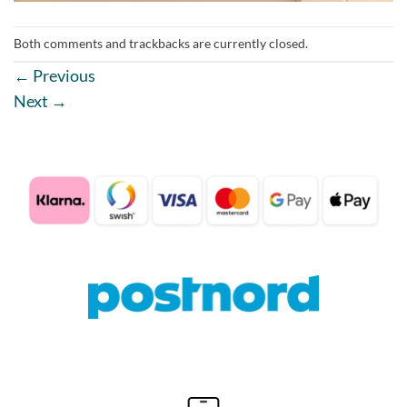
Both comments and trackbacks are currently closed.
←
Previous
Next
→